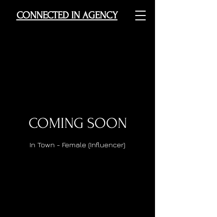
CONNECTED IN AGENCY
COMING SOON
In Town - Female (Influencer)