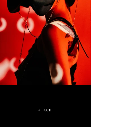
< BACK