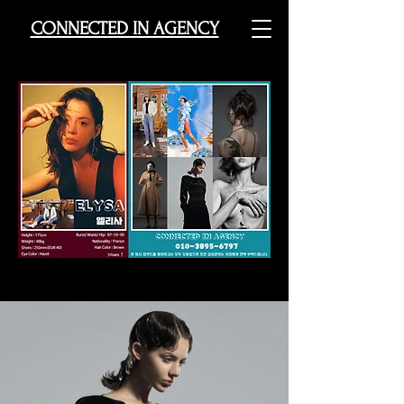
CONNECTED IN AGENCY